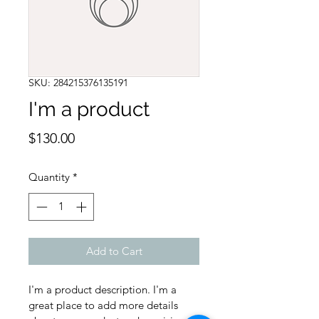
SKU: 284215376135191
I'm a product
Price
$130.00
Quantity
*
Add to Cart
I'm a product description. I'm a 
great place to add more details 