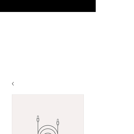
MISSION CLUB