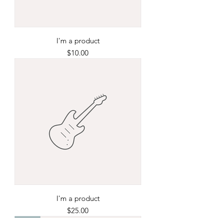
I'm a product
Price
$10.00
I'm a product
Price
$25.00