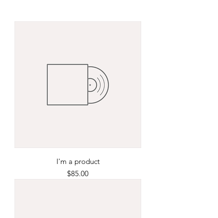
I'm a product
Price
$85.00