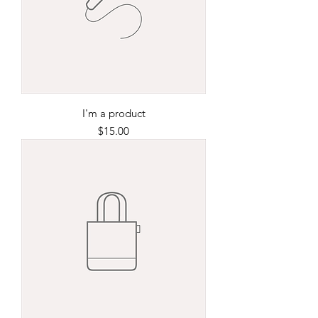
I'm a product
Price
$15.00