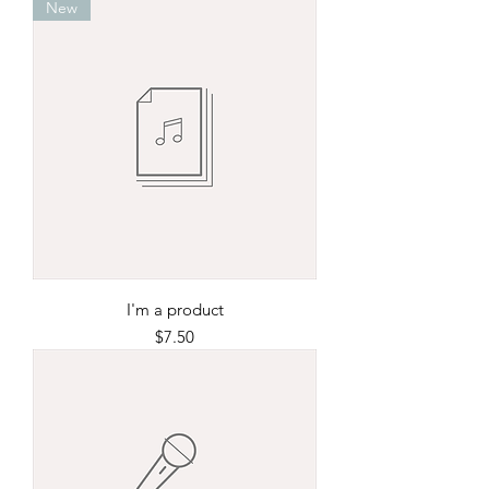
New
I'm a product
Price
$7.50