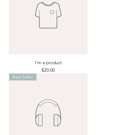
I'm a product
Price
$20.00
Best Seller