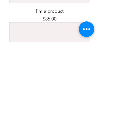
I'm a product
Price
$85.00
I'm a product
Price
$40.00